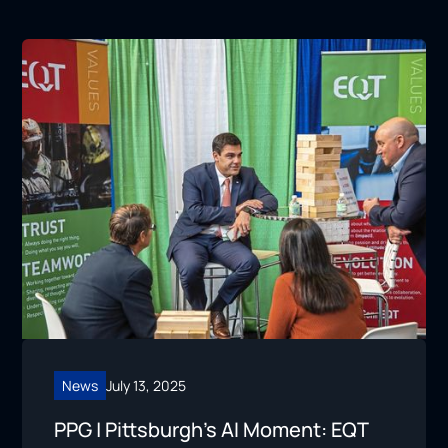
News
July 13, 2025
PPG | Pittsburgh’s AI Moment: EQT