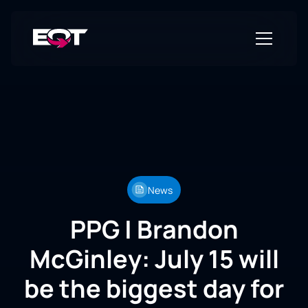
News
PPG | Brandon
McGinley: July 15 will
be the biggest day for