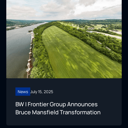
News
July 15, 2025
BW | Frontier Group Announces
Bruce Mansfield Transformation