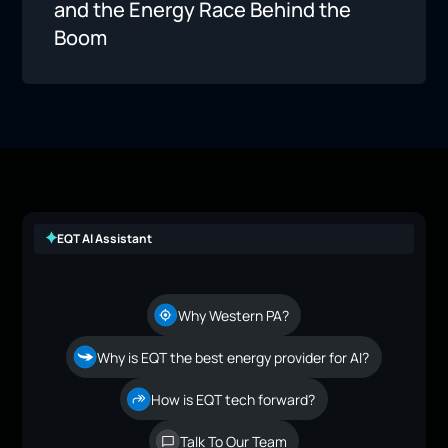
and the Energy Race Behind the
Boom
EQT AI Assistant
Why Western PA?
Why is EQT the best energy provider for AI?
How is EQT tech forward?
Talk To Our Team