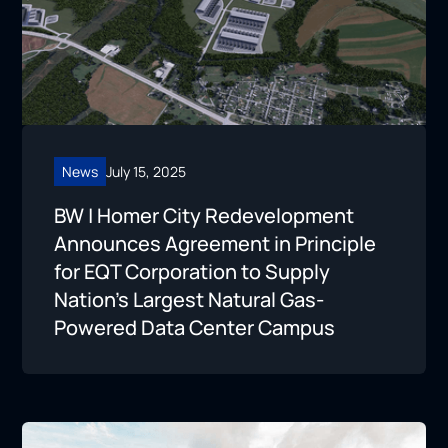
News
July 15, 2025
BW | Homer City Redevelopment
Announces Agreement in Principle
for EQT Corporation to Supply
Nation’s Largest Natural Gas-
Powered Data Center Campus