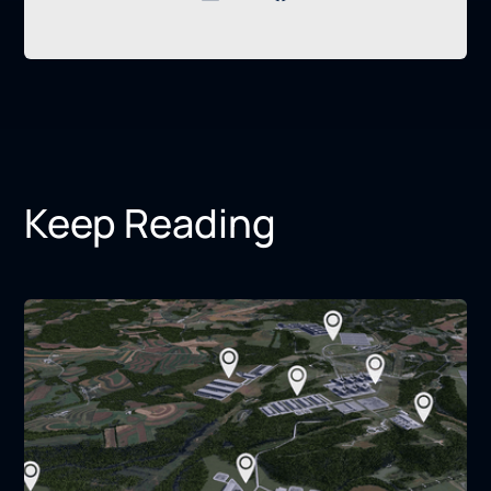
Keep Reading