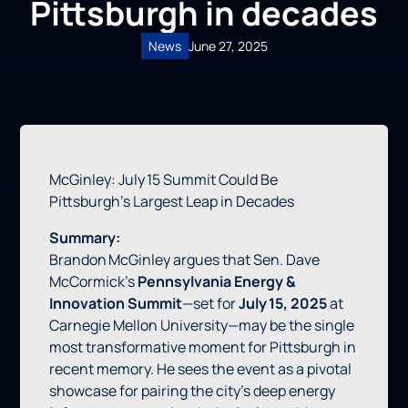
Pittsburgh in decades
News
June 27, 2025
McGinley: July 15 Summit Could Be
Pittsburgh’s Largest Leap in Decades
Summary:
Brandon McGinley argues that Sen. Dave
McCormick’s
Pennsylvania Energy &
Innovation Summit
—set for
July 15, 2025
at
Carnegie Mellon University—may be the single
most transformative moment for Pittsburgh in
recent memory. He sees the event as a pivotal
showcase for pairing the city’s deep energy