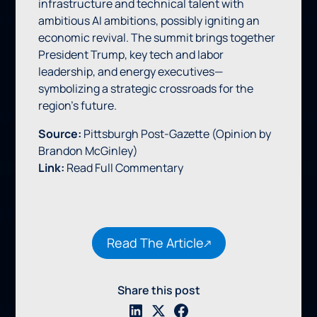
infrastructure and technical talent with
ambitious AI ambitions, possibly igniting an
economic revival. The summit brings together
President Trump, key tech and labor
leadership, and energy executives—
symbolizing a strategic crossroads for the
region’s future.
Source:
Pittsburgh Post‑Gazette (Opinion by
Brandon McGinley)
Link:
Read Full Commentary
Read The Article
Share this post